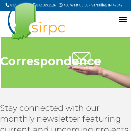
812.689.5505
812.689.3526
405 West US 50 - Versailles, IN 47042
Correspondence
Stay connected with our
monthly newsletter featuring
current and upcoming projects,