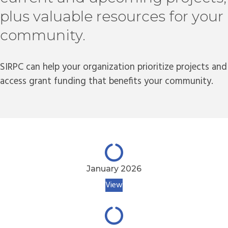
plus valuable resources for your
community.
SIRPC can help your organization prioritize projects and
access grant funding that benefits your community.
January 2026
View