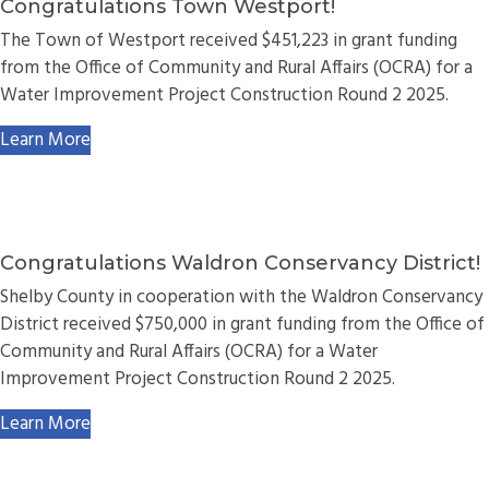
Congratulations Town Westport!
The Town of Westport received $451,223 in grant funding
from the Office of Community and Rural Affairs (OCRA) for a
Water Improvement Project Construction Round 2 2025.
Learn More
Congratulations Waldron Conservancy District!
Shelby County in cooperation with the Waldron Conservancy
District received $750,000 in grant funding from the Office of
Community and Rural Affairs (OCRA) for a Water
Improvement Project Construction Round 2 2025.
Learn More