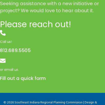
Seeking assistance with a new initiative or
project? We would love to hear about it.
Please reach out!
Call us!
812.689.5505
or email us.
Fill out a quick form
© 2026 Southeast Indiana Regional Planning Commission | Design &