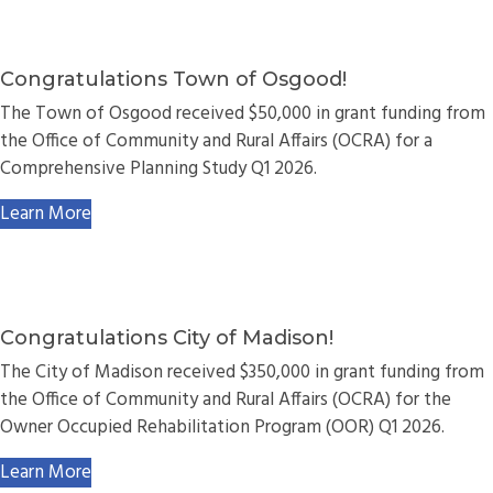
Congratulations Town of Osgood!
The Town of Osgood received $50,000 in grant funding from
the Office of Community and Rural Affairs (OCRA) for a
Comprehensive Planning Study Q1 2026.
Learn More
Congratulations City of Madison!
The City of Madison received $350,000 in grant funding from
the Office of Community and Rural Affairs (OCRA) for the
Owner Occupied Rehabilitation Program (OOR) Q1 2026.
Learn More