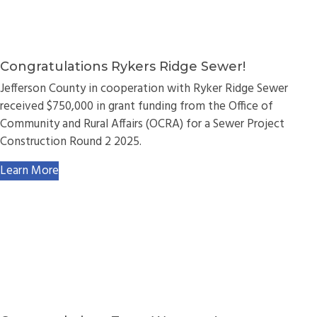
Congratulations Rykers Ridge Sewer!
Jefferson County in cooperation with Ryker Ridge Sewer
received $750,000 in grant funding from the Office of
Community and Rural Affairs (OCRA) for a Sewer Project
Construction Round 2 2025.
Learn More