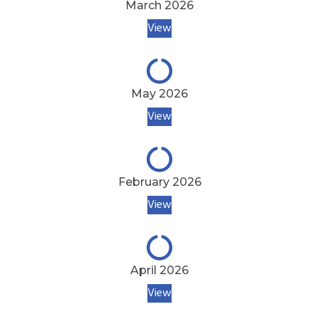
March 2026
View
May 2026
View
February 2026
View
April 2026
View