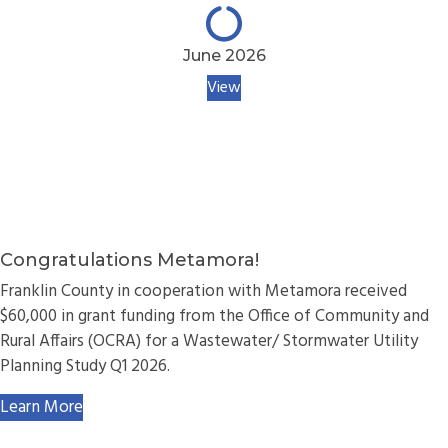
June 2026
View
Congratulations Metamora!
Franklin County in cooperation with Metamora received
$60,000 in grant funding from the Office of Community and
Rural Affairs (OCRA) for a Wastewater/ Stormwater Utility
Planning Study Q1 2026.
Learn More